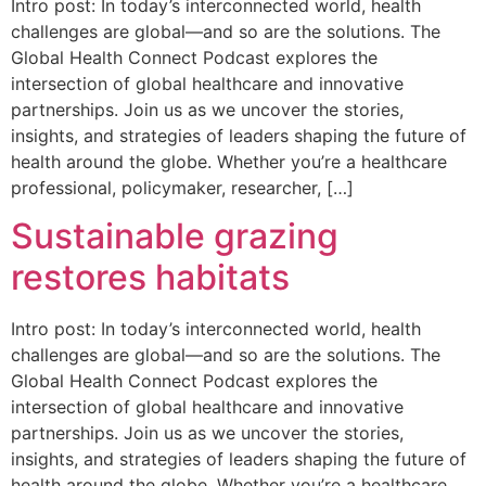
Intro post: In today’s interconnected world, health
challenges are global—and so are the solutions. The
Global Health Connect Podcast explores the
intersection of global healthcare and innovative
partnerships. Join us as we uncover the stories,
insights, and strategies of leaders shaping the future of
health around the globe. Whether you’re a healthcare
professional, policymaker, researcher, […]
Sustainable grazing
restores habitats
Intro post: In today’s interconnected world, health
challenges are global—and so are the solutions. The
Global Health Connect Podcast explores the
intersection of global healthcare and innovative
partnerships. Join us as we uncover the stories,
insights, and strategies of leaders shaping the future of
health around the globe. Whether you’re a healthcare