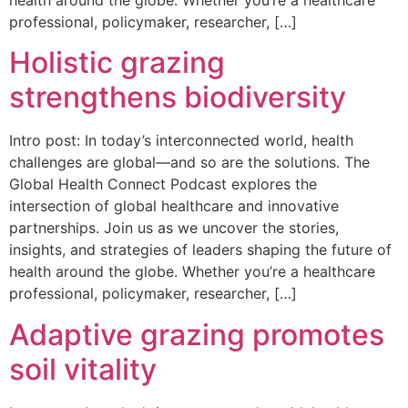
health around the globe. Whether you’re a healthcare
professional, policymaker, researcher, […]
Holistic grazing
strengthens biodiversity
Intro post: In today’s interconnected world, health
challenges are global—and so are the solutions. The
Global Health Connect Podcast explores the
intersection of global healthcare and innovative
partnerships. Join us as we uncover the stories,
insights, and strategies of leaders shaping the future of
health around the globe. Whether you’re a healthcare
professional, policymaker, researcher, […]
Adaptive grazing promotes
soil vitality