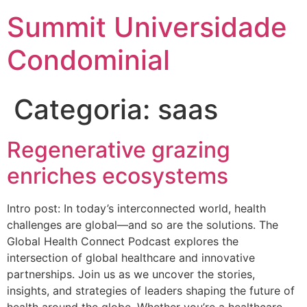
Summit Universidade
Condominial
Categoria:
saas
Regenerative grazing
enriches ecosystems
Intro post: In today’s interconnected world, health
challenges are global—and so are the solutions. The
Global Health Connect Podcast explores the
intersection of global healthcare and innovative
partnerships. Join us as we uncover the stories,
insights, and strategies of leaders shaping the future of