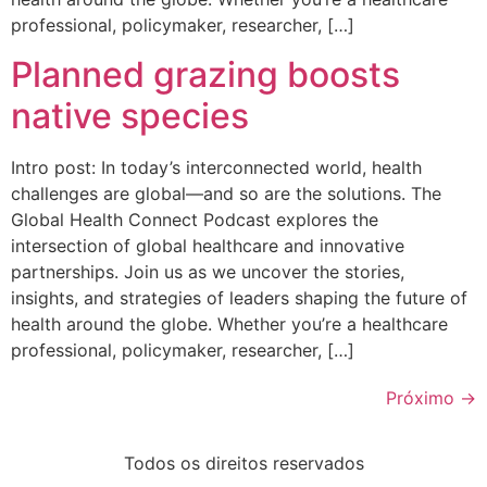
professional, policymaker, researcher, […]
Planned grazing boosts
native species
Intro post: In today’s interconnected world, health
challenges are global—and so are the solutions. The
Global Health Connect Podcast explores the
intersection of global healthcare and innovative
partnerships. Join us as we uncover the stories,
insights, and strategies of leaders shaping the future of
health around the globe. Whether you’re a healthcare
professional, policymaker, researcher, […]
Próximo
→
Todos os direitos reservados